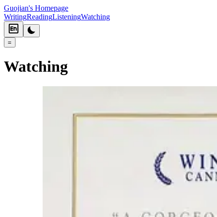
Guojian's Homepage
Writing
Reading
Listening
Watching
=
Watching