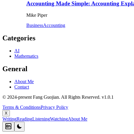
Accounting Made Simple: Accounting Expla
Mike Piper
Business
Accounting
Categories
AI
Mathematics
General
About Me
Contact
© 2024-present Fang Guojian. All Rights Reserved.
v
1.0.1
Terms & Conditions
Privacy Policy
X
Writing
Reading
Listening
Watching
About Me