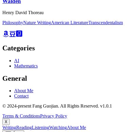
Walden
Henry David Thoreau
Philosophy
Nature Writing
American Literature
Transcendentalism
Categories
AI
Mathematics
General
About Me
Contact
© 2024-present Fang Guojian. All Rights Reserved.
v
1.0.1
Terms & Conditions
Privacy Policy
X
Writing
Reading
Listening
Watching
About Me