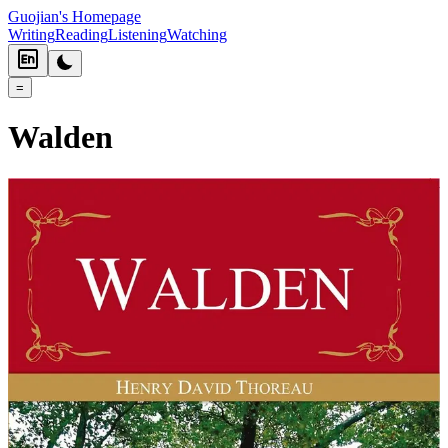
Guojian's Homepage
Writing
Reading
Listening
Watching
=
Walden