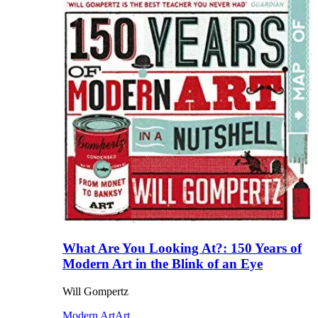
What Are You Looking At?: 150 Years of
Modern Art in the Blink of an Eye
Will Gompertz
Modern Art
Art