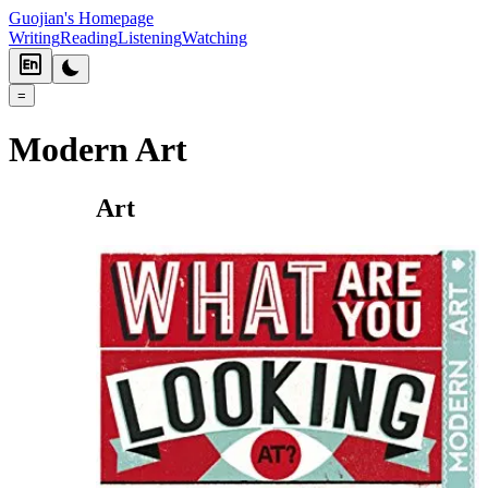
Guojian's Homepage
Writing
Reading
Listening
Watching
=
Modern Art
Art