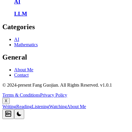
AI
LLM
Categories
AI
Mathematics
General
About Me
Contact
© 2024-present Fang Guojian. All Rights Reserved.
v
1.0.1
Terms & Conditions
Privacy Policy
X
Writing
Reading
Listening
Watching
About Me