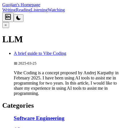
Guojian's Homepage
Writing
Reading
Listening
Watching
=
LLM
A brief guide to Vibe Coding
📅
2025-03-25
Vibe Coding is a concept proposed by Andrej Karpathy in
February 2025. I have been using AI tools to assist me in
programming for two years. In this article, I would like to
share my experience in using AI tools to assist me in
programming.
Categories
Software Engineering