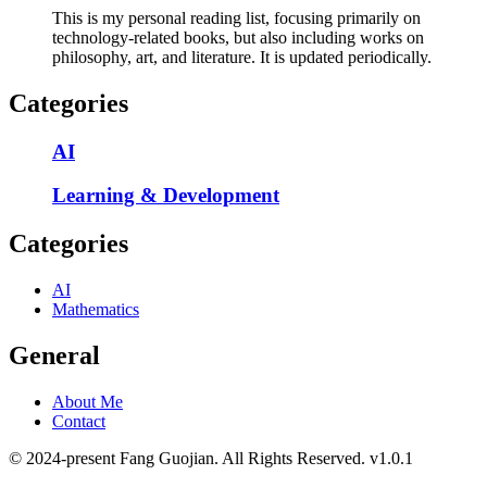
This is my personal reading list, focusing primarily on
technology-related books, but also including works on
philosophy, art, and literature. It is updated periodically.
Categories
AI
Learning & Development
Categories
AI
Mathematics
General
About Me
Contact
© 2024-present Fang Guojian. All Rights Reserved.
v
1.0.1