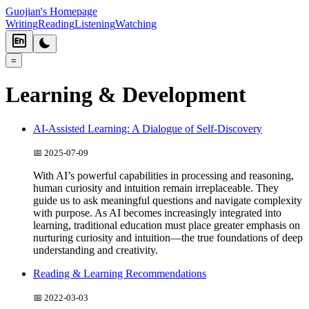
Guojian's Homepage
Writing
Reading
Listening
Watching
=
Learning & Development
AI-Assisted Learning: A Dialogue of Self-Discovery
📅
2025-07-09
With AI’s powerful capabilities in processing and reasoning,
human curiosity and intuition remain irreplaceable. They
guide us to ask meaningful questions and navigate complexity
with purpose. As AI becomes increasingly integrated into
learning, traditional education must place greater emphasis on
nurturing curiosity and intuition—the true foundations of deep
understanding and creativity.
Reading & Learning Recommendations
📅
2022-03-03