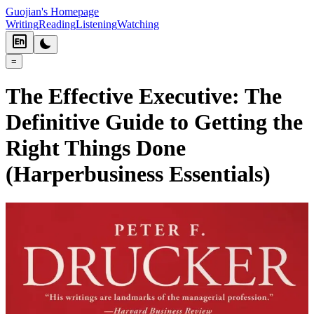
Guojian's Homepage
Writing
Reading
Listening
Watching
=
The Effective Executive: The
Definitive Guide to Getting the
Right Things Done
(Harperbusiness Essentials)