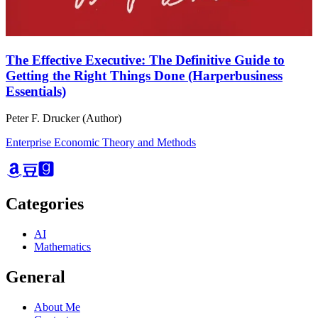
The Effective Executive: The Definitive Guide to
Getting the Right Things Done (Harperbusiness
Essentials)
Peter F. Drucker (Author)
Enterprise Economic Theory and Methods
Categories
AI
Mathematics
General
About Me