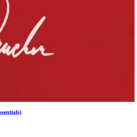
sentials)