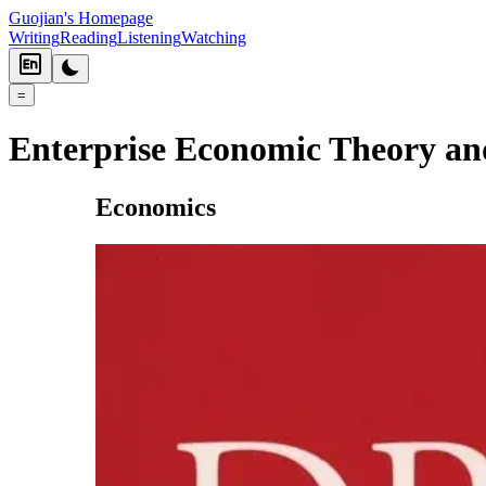
Guojian's Homepage
Writing
Reading
Listening
Watching
=
Enterprise Economic Theory a
Economics