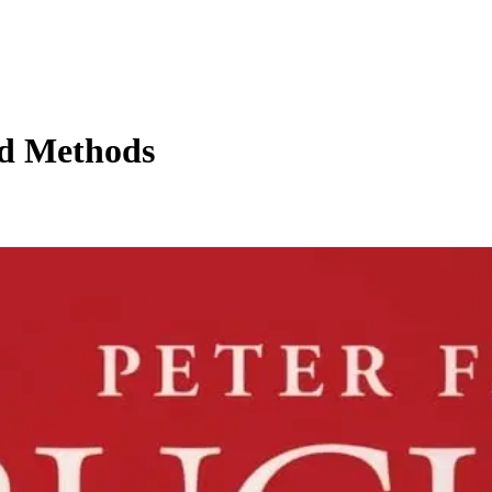
nd Methods