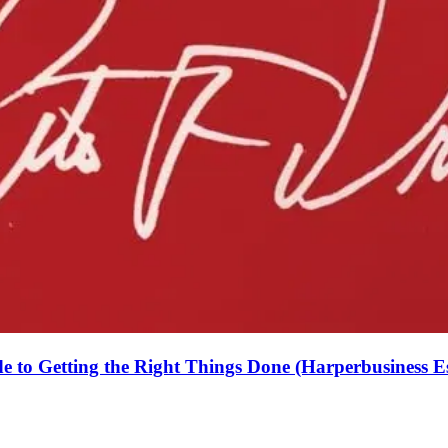
de to Getting the Right Things Done (Harperbusiness Es