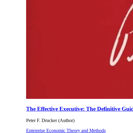
The Effective Executive: The Definitive Gui
Peter F. Drucker (Author)
Enterprise Economic Theory and Methods