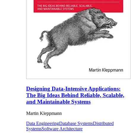
Designing Data-Intensive Applications:
The Big Ideas Behind Reliable, Scalable,
and Maintainable Systems
Martin Kleppmann
Data Engineering
Database Systems
Distributed
Systems
Software Architecture