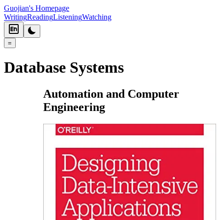
Guojian's Homepage
Writing
Reading
Listening
Watching
=
Database Systems
Automation and Computer
Engineering