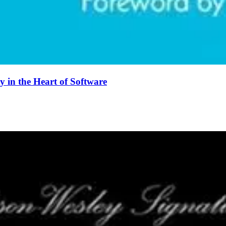
 in the Heart of Software