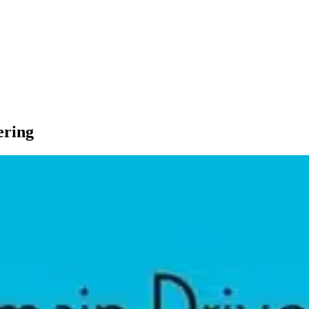
ering