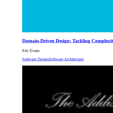
Domain-Driven Design: Tackling Complexity
Eric Evans
Software Design
Software Architecture