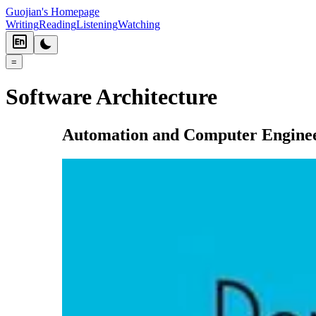
Guojian's Homepage
Writing
Reading
Listening
Watching
=
Software Architecture
Automation and Computer Engine